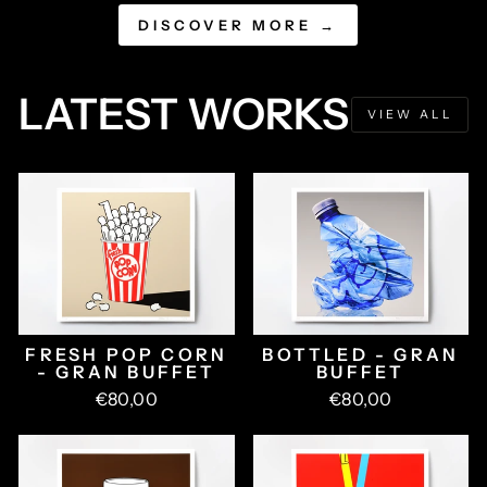
DISCOVER MORE →
LATEST WORKS
VIEW ALL
FRESH POP CORN
BOTTLED - GRAN
- GRAN BUFFET
BUFFET
€80,00
€80,00