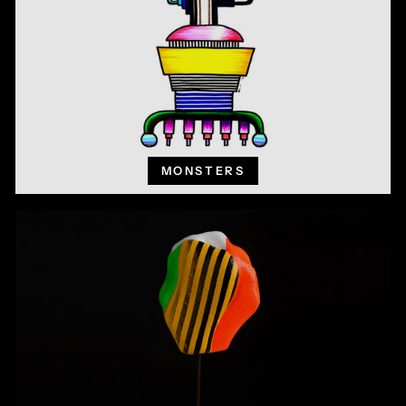
MONSTERS