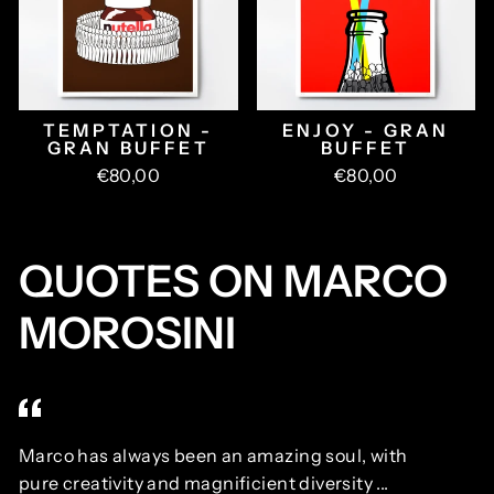
TEMPTATION -
ENJOY - GRAN
GRAN BUFFET
BUFFET
€80,00
€80,00
QUOTES ON MARCO
MOROSINI
Marco has always been an amazing soul, with
Ma
pure creativity and magnificient diversity ...
ne