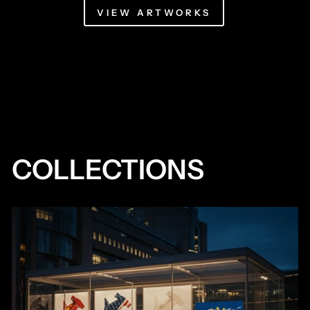
VIEW ARTWORKS
COLLECTIONS