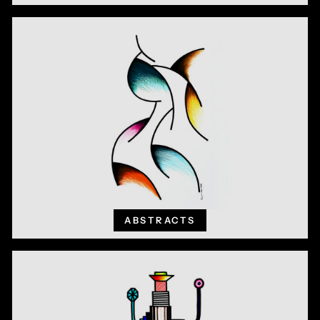
ABSTRACTS