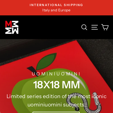
Skip
INTERNATIONAL SHIPPING
to
Italy and Europe
content
MARCO
SEARCH
SITE 
C
MOROSINI