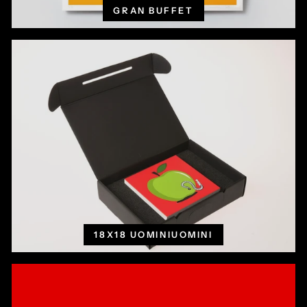
GRAN BUFFET
18X18 UOMINIUOMINI