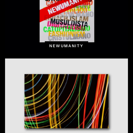
NEWUMANITY