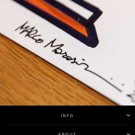
INFO
ABOUT