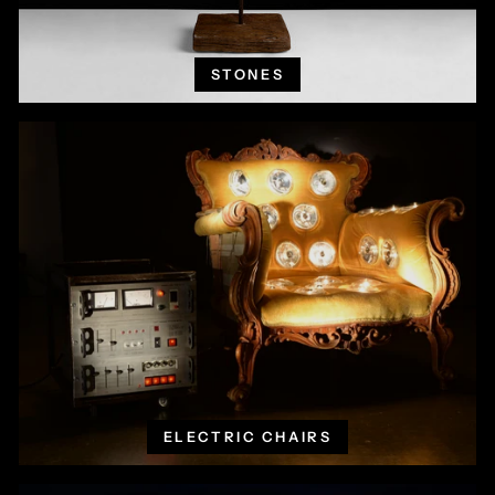
STONES
ELECTRIC CHAIRS