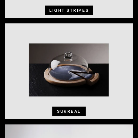
LIGHT STRIPES
SURREAL