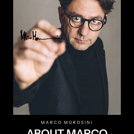
MARCO MOROSINI
ABOUT MARCO