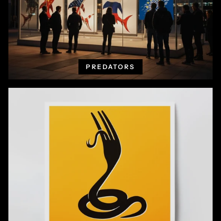
PREDATORS