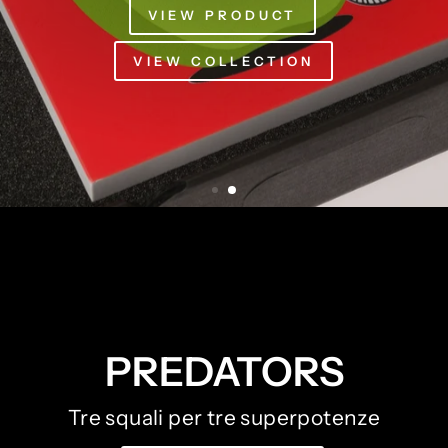
PREDATORS
Tre squali per tre superpotenze