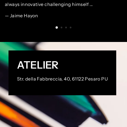
always innovative challenging himself ...
Jaime Hayon
ATELIER
Str. della Fabbreccia, 40, 61122 Pesaro PU