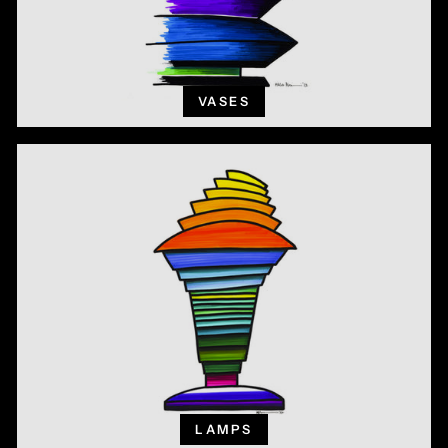
VASES
LAMPS