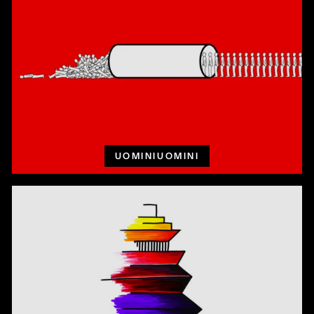
UOMINIUOMINI