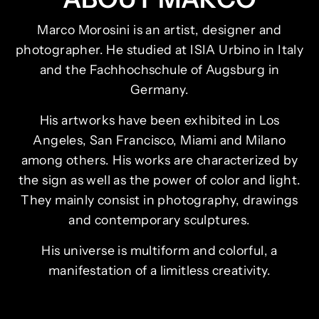
Marco Morosini is an artist, designer and
photographer. He studied at ISIA Urbino in Italy
and the Fachhochschule of Augsburg in
Germany.
His artworks have been exhibited in Los
Angeles, San Francisco, Miami and Milano
among others. His works are characterized by
the sign as well as the power of color and light.
They mainly consist in photography, drawings
and contemporary sculptures.
His universe is multiform and colorful, a
manifestation of a limitless creativity.