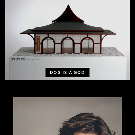
DOG IS A GOD